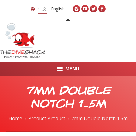
中文
English
MENU
首页
7mm Double
关于我们
Notch 1.5m
LEARN TO DIVE
Home
Product Product
7mm Double Notch 1.5m
LEARN TO FREEDIVE