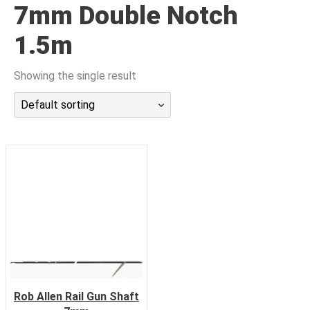
7mm Double Notch
潜水课程
1.5m
Showing the single result
Default sorting
Rob Allen Rail Gun Shaft