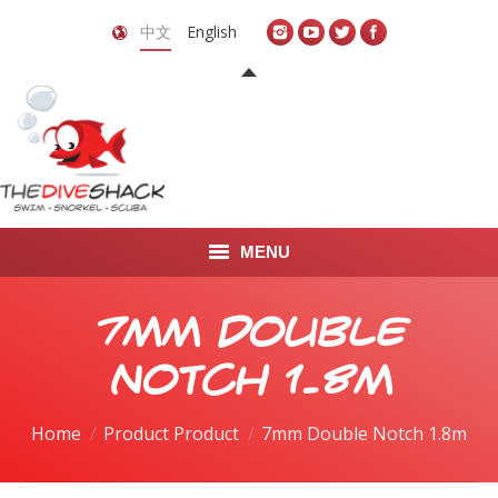
中文
English
MENU
首页
7mm Double
关于我们
Notch 1.8m
LEARN TO DIVE
Home
Product Product
7mm Double Notch 1.8m
LEARN TO FREEDIVE