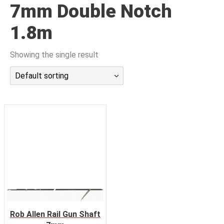
7mm Double Notch
潜水课程
1.8m
Showing the single result
Default sorting
Rob Allen Rail Gun Shaft