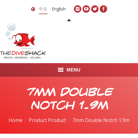
中文
English
MENU
首页
7mm Double
关于我们
Notch 1.9m
LEARN TO DIVE
Home
Product Product
7mm Double Notch 1.9m
LEARN TO FREEDIVE