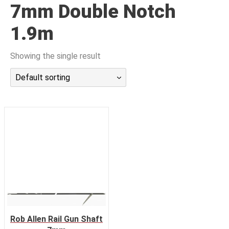
7mm Double Notch
潜水课程
1.9m
Showing the single result
Default sorting
Rob Allen Rail Gun Shaft