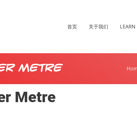
首页
关于我们
LEARN 
er Metre
Hom
er Metre