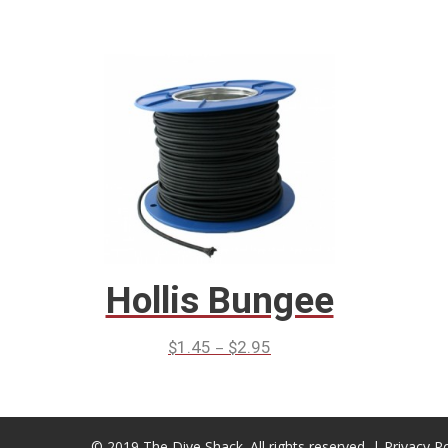
Hollis Bungee
–
$
1.45
$
2.95
© 2019 The Dive Shack. All rights reserved. |
Privacy Po