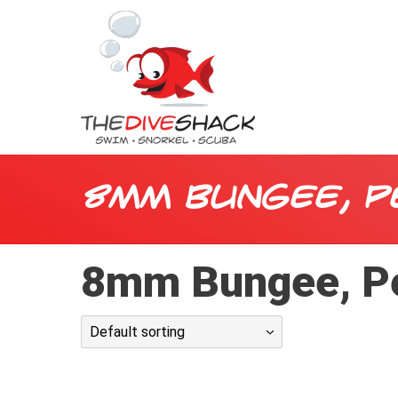
8mm Bungee, P
8mm Bungee, P
Default sorting