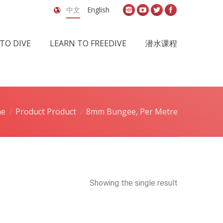
中文
English
TO DIVE
LEARN TO FREEDIVE
潜水课程
e
Product Product
8mm Bungee, Per Metre
Showing the single result