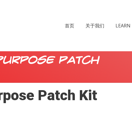
首页
关于我们
LEARN 
Purpose Patch
rpose Patch Kit