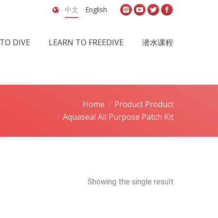
中文
English
TO DIVE
LEARN TO FREEDIVE
潜水课程
Home
Product Product
Aquaseal All Purpose Patch Kit
Showing the single result