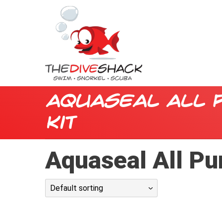
Aquaseal All 
Kit
Aquaseal All Pu
Default sorting