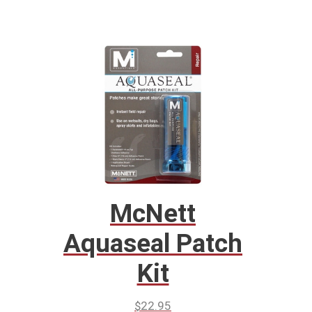
McNett
Aquaseal Patch
Kit
$
22.95