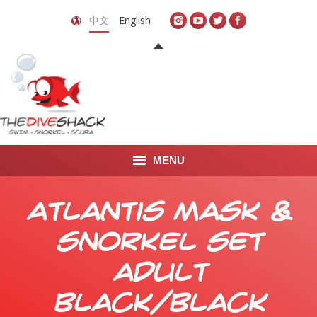
中文
English
MENU
首页
Atlantis Mask &
关于我们
Snorkel Set
LEARN TO DIVE
Adult
LEARN TO FREEDIVE
Black/Black