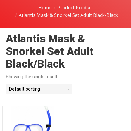
潜水课程
Home
Product Product
Atlantis Mask & Snorkel Set Adult Black/Black
Atlantis Mask &
Snorkel Set Adult
Black/Black
Showing the single result
Default sorting