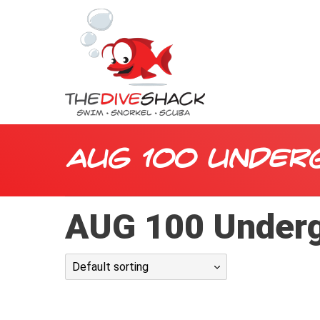
AUG 100 Under
AUG 100 Underg
Default sorting