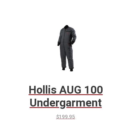
Hollis AUG 100
Undergarment
$
199.95