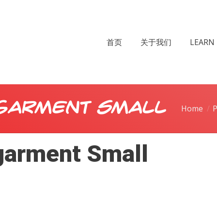
首页
关于我们
LEARN 
garment Small
Home
P
arment Small