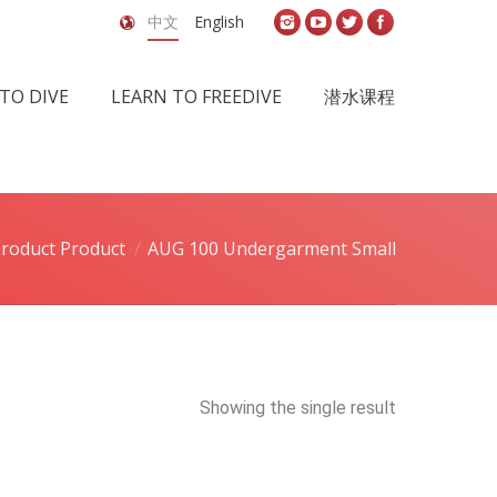
中文
English
TO DIVE
LEARN TO FREEDIVE
潜水课程
roduct Product
AUG 100 Undergarment Small
Showing the single result