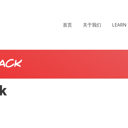
首页
关于我们
LEARN 
ack
ck