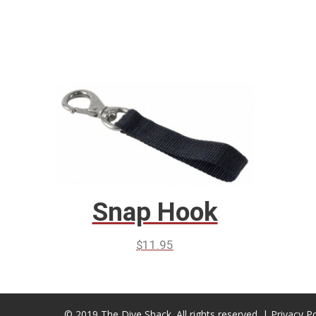
Snap Hook
$
11.95
© 2019 The Dive Shack. All rights reserved. |
Privacy Po