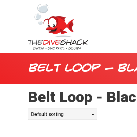
Belt Loop - Bl
Belt Loop - Bla
Default sorting