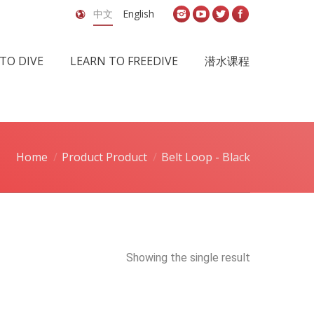
中文
English
TO DIVE
LEARN TO FREEDIVE
潜水课程
Home
Product Product
Belt Loop - Black
Showing the single result