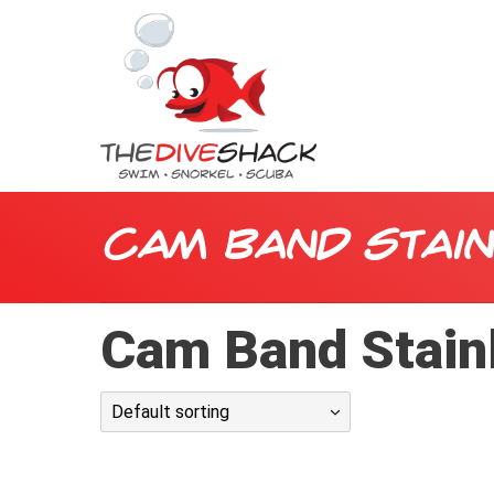
Cam Band Stai
Cam Band Stainl
Default sorting