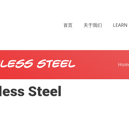
首页
关于我们
LEARN 
nless Steel
Hom
ess Steel