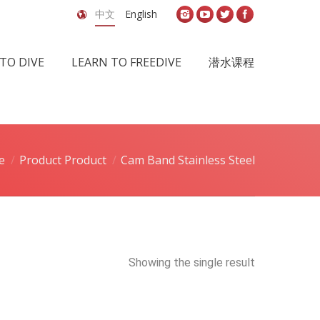
中文
English
TO DIVE
LEARN TO FREEDIVE
潜水课程
e
Product Product
Cam Band Stainless Steel
Showing the single result