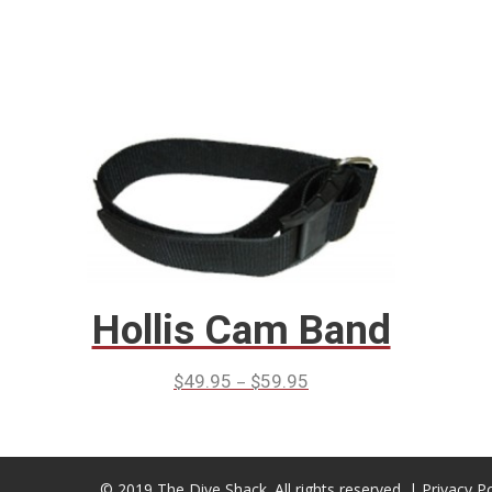
Hollis Cam Band
–
$
49.95
$
59.95
© 2019 The Dive Shack. All rights reserved. |
Privacy Po