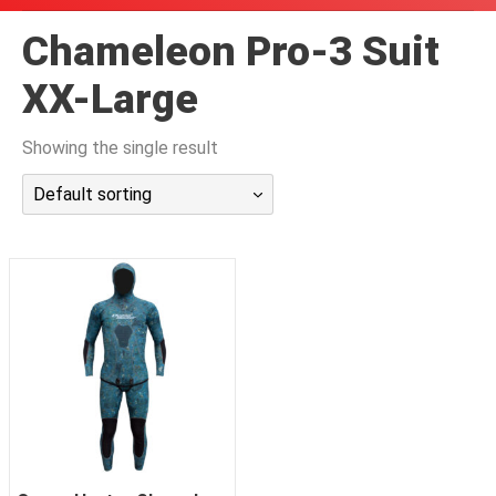
潜水课程
Chameleon Pro-3 Suit
XX-Large
Showing the single result
Default sorting