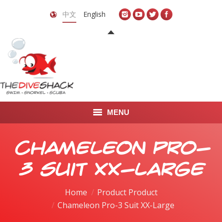
中文
English
MENU
首页
Chameleon Pro-
关于我们
3 Suit XX-Large
LEARN TO DIVE
Home
Product Product
Chameleon Pro-3 Suit XX-Large
LEARN TO FREEDIVE