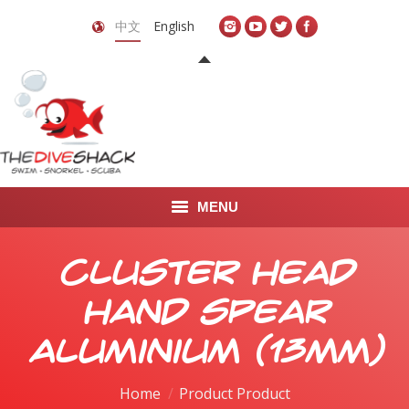
中文
English
MENU
首页
Cluster Head
关于我们
Hand Spear
LEARN TO DIVE
Aluminium (13mm)
LEARN TO FREEDIVE
Home
Product Product