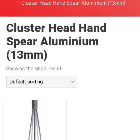
Cluster Head Hand Spear Aluminium (13mm)
潜水课程
Cluster Head Hand
Spear Aluminium
(13mm)
Showing the single result
Default sorting