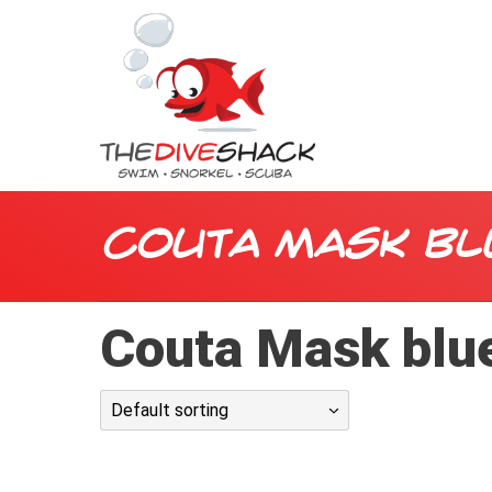
Couta Mask bl
Couta Mask blu
Default sorting