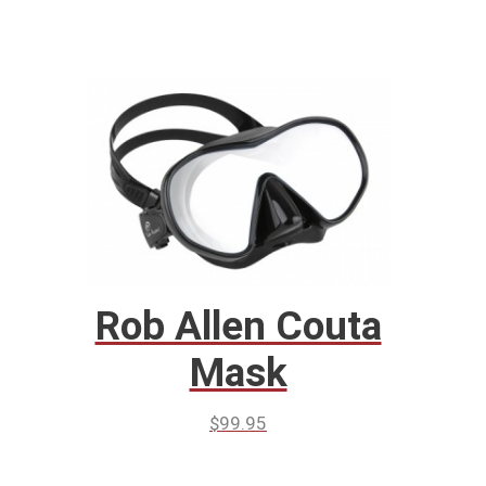
Rob Allen Couta
Mask
$
99.95