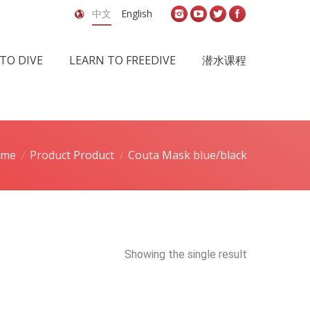
中文
English
TO DIVE
LEARN TO FREEDIVE
潜水课程
ome
Product Product
Couta Mask blue/black
Showing the single result