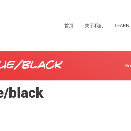
首页
关于我们
LEARN 
ue/black
H
e/black