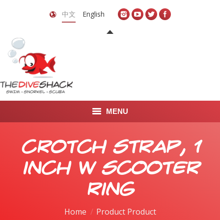
中文
English
MENU
首页
Crotch Strap, 1
关于我们
inch w Scooter
LEARN TO DIVE
Ring
LEARN TO FREEDIVE
Home
Product Product