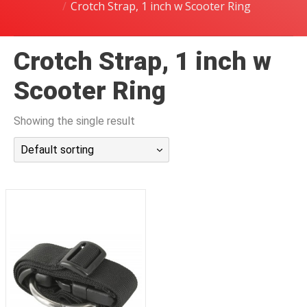
Crotch Strap, 1 inch w Scooter Ring
潜水课程
Crotch Strap, 1 inch w
Scooter Ring
Showing the single result
Default sorting