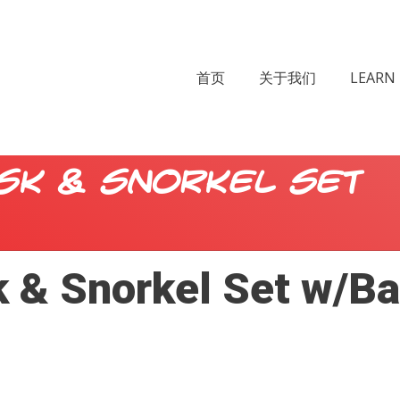
首页
关于我们
LEARN 
sk & Snorkel Set
 & Snorkel Set w/Ba