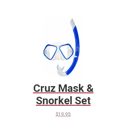
Cruz Mask &
Snorkel Set
$
19.95