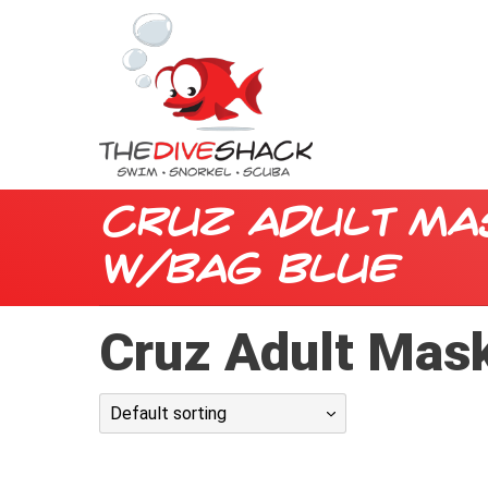
Cruz Adult Ma
w/Bag Blue
Cruz Adult Mask
Default sorting