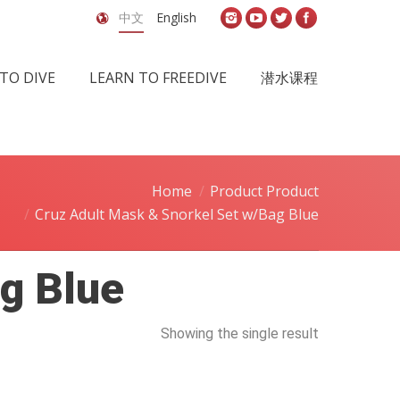
中文
English
TO DIVE
LEARN TO FREEDIVE
潜水课程
Home
Product Product
Cruz Adult Mask & Snorkel Set w/Bag Blue
g Blue
Showing the single result