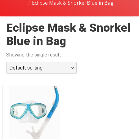
Eclipse Mask & Snorkel Blue in Bag
潜水课程
Eclipse Mask & Snorkel
Blue in Bag
Showing the single result
Default sorting