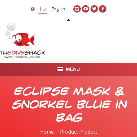
中文
English
MENU
首页
Eclipse Mask &
关于我们
Snorkel Blue in
LEARN TO DIVE
Bag
LEARN TO FREEDIVE
Home
Product Product