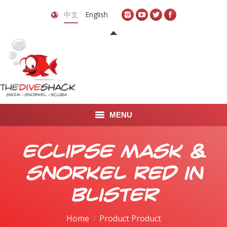
中文
English
MENU
首页
Eclipse Mask &
关于我们
Snorkel Red in
LEARN TO DIVE
Blister
LEARN TO FREEDIVE
Home
Product Product