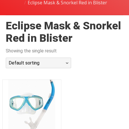
Eclipse Mask & Snorkel Red in Blister
潜水课程
Eclipse Mask & Snorkel
Red in Blister
Showing the single result
Default sorting