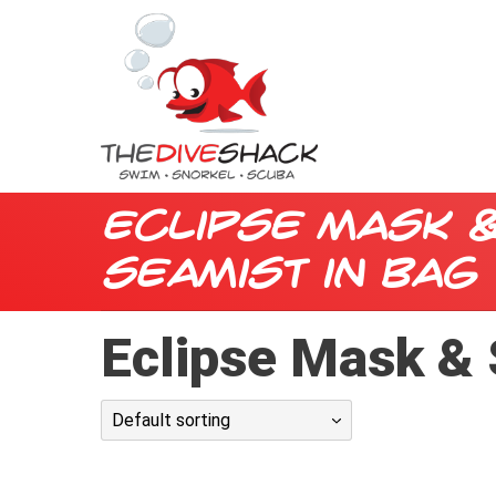
Eclipse Mask 
Seamist in Bag
Eclipse Mask & 
Default sorting