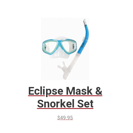
Eclipse Mask &
Snorkel Set
$
49.95