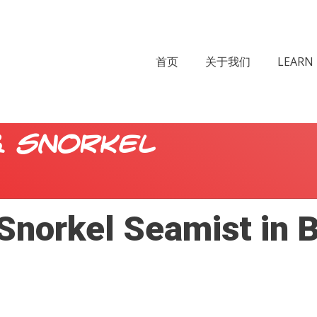
首页
关于我们
LEARN 
& Snorkel
Snorkel Seamist in 