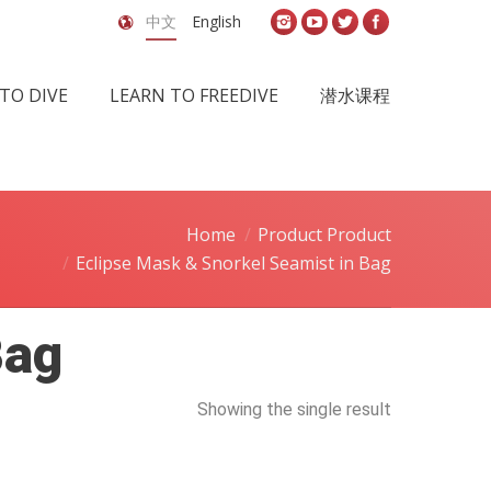
中文
English
TO DIVE
LEARN TO FREEDIVE
潜水课程
Home
Product Product
Eclipse Mask & Snorkel Seamist in Bag
Bag
Showing the single result