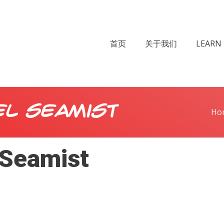
首页
关于我们
LEARN 
el Seamist
Ho
 Seamist