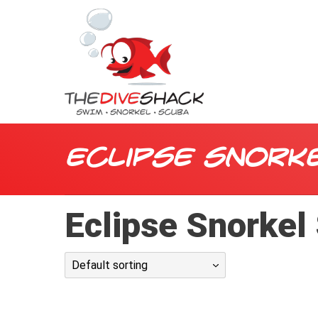
Eclipse Snork
Eclipse Snorkel
Default sorting