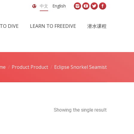
中文
English
TO DIVE
LEARN TO FREEDIVE
潜水课程
me
Product Product
Eclipse Snorkel Seamist
Showing the single result