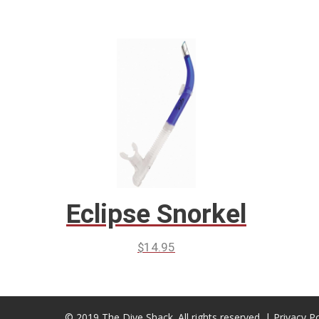
Eclipse Snorkel
$
14.95
© 2019 The Dive Shack. All rights reserved. |
Privacy Po