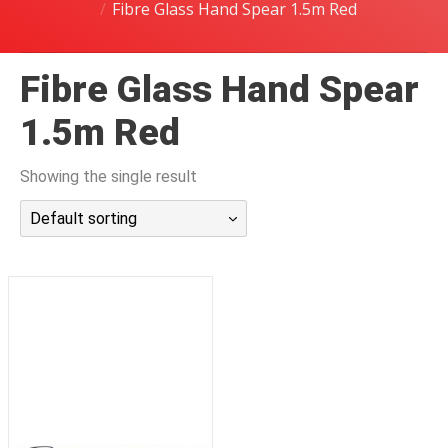
Fibre Glass Hand Spear 1.5m Red
潜水课程
Fibre Glass Hand Spear
1.5m Red
Showing the single result
Default sorting