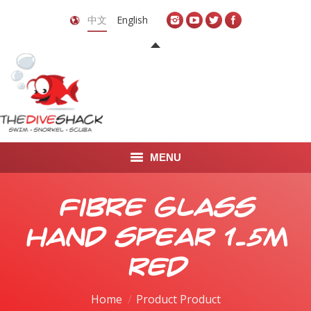
中文
English
MENU
首页
Fibre Glass
关于我们
Hand Spear 1.5m
LEARN TO DIVE
Red
LEARN TO FREEDIVE
Home
Product Product