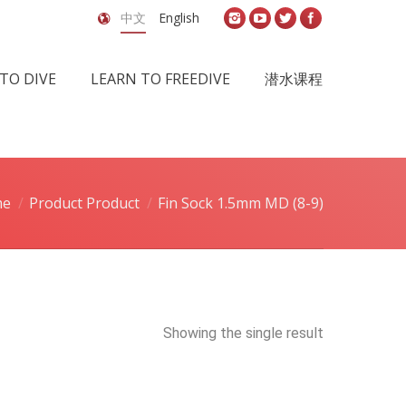
中文
English
TO DIVE
LEARN TO FREEDIVE
潜水课程
me
Product Product
Fin Sock 1.5mm MD (8-9)
Showing the single result