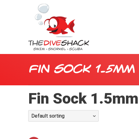
Fin Sock 1.5mm
Fin Sock 1.5mm
Default sorting