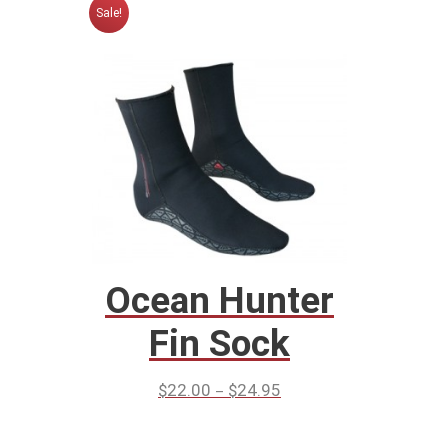
Sale!
Ocean Hunter
Fin Sock
–
$
22.00
$
24.95