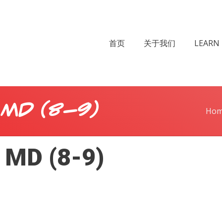
首页
关于我们
LEARN 
 MD (8-9)
Ho
 MD (8-9)