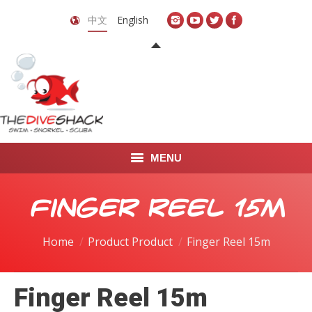
中文
English
MENU
首页
Finger Reel 15m
关于我们
Home
Product Product
Finger Reel 15m
LEARN TO DIVE
Finger Reel 15m
LEARN TO FREEDIVE