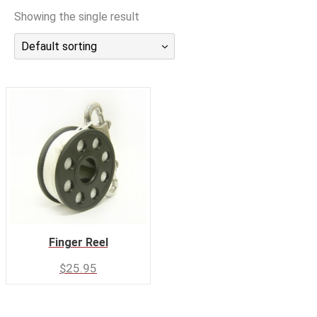
潜水课程
Showing the single result
Default sorting
Finger Reel
$
25.95