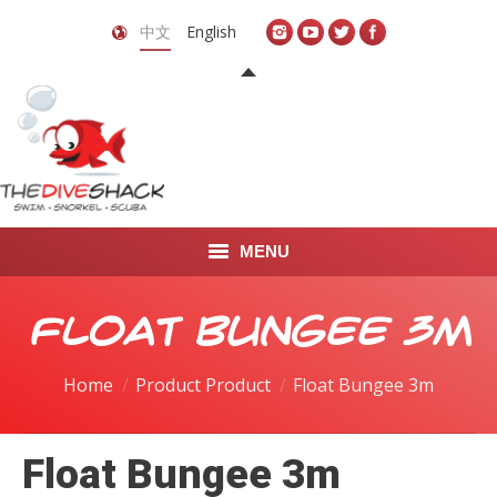
中文
English
MENU
首页
Float Bungee 3m
关于我们
Home
Product Product
Float Bungee 3m
LEARN TO DIVE
Float Bungee 3m
LEARN TO FREEDIVE