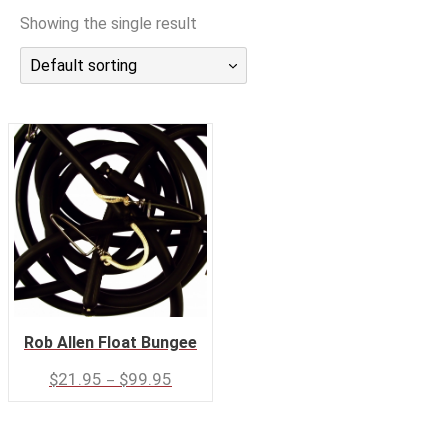
潜水课程
Showing the single result
Default sorting
Rob Allen Float Bungee
–
$
21.95
$
99.95