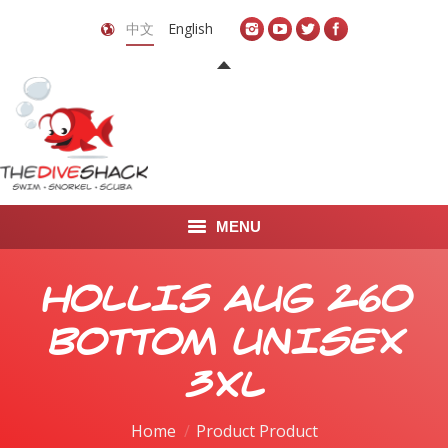
中文
English
MENU
首页
HOLLIS AUG 260
关于我们
BOTTOM UNISEX
LEARN TO DIVE
3XL
LEARN TO FREEDIVE
Home
Product Product