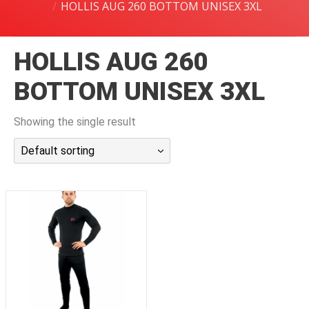
HOLLIS AUG 260 BOTTOM UNISEX 3XL
潜水课程
HOLLIS AUG 260
BOTTOM UNISEX 3XL
Showing the single result
Default sorting