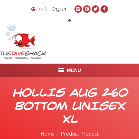
中文
English
MENU
首页
HOLLIS AUG 260
关于我们
BOTTOM UNISEX
LEARN TO DIVE
XL
LEARN TO FREEDIVE
Home
Product Product