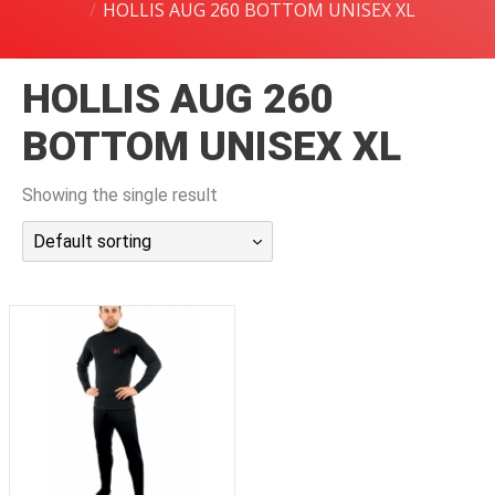
HOLLIS AUG 260 BOTTOM UNISEX XL
潜水课程
HOLLIS AUG 260
BOTTOM UNISEX XL
Showing the single result
Default sorting