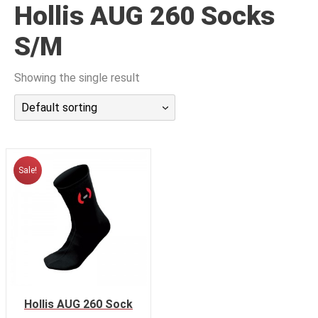
Hollis AUG 260 Socks
潜水课程
S/M
Showing the single result
Default sorting
Sale!
Hollis AUG 260 Sock