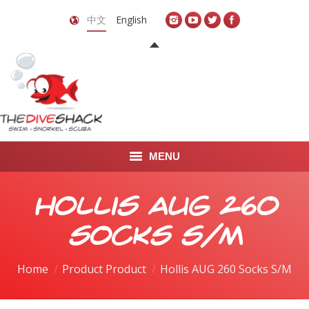
中文
English
MENU
首页
Hollis AUG 260
关于我们
Socks S/M
LEARN TO DIVE
Home
Product Product
Hollis AUG 260 Socks S/M
LEARN TO FREEDIVE