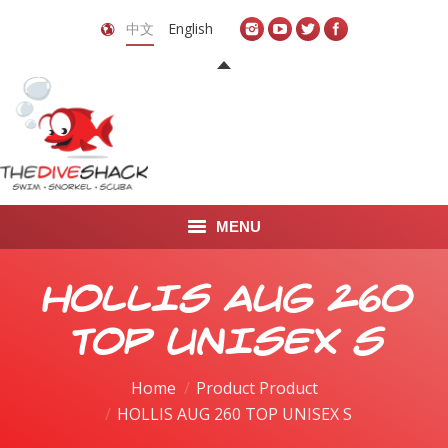
中文
English
MENU
首页
HOLLIS AUG 260
关于我们
TOP UNISEX S
LEARN TO DIVE
Home
Product Product
HOLLIS AUG 260 TOP UNISEX S
LEARN TO FREEDIVE