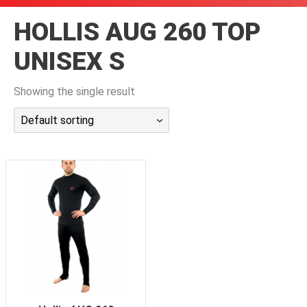
潜水课程
HOLLIS AUG 260 TOP
UNISEX S
Showing the single result
Default sorting