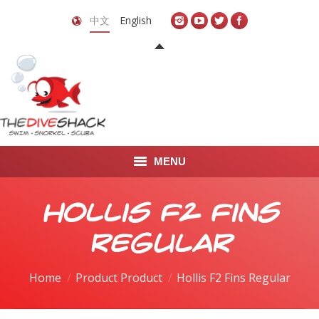
中文
English
MENU
首页
Hollis F2 Fins
关于我们
Regular
LEARN TO DIVE
Home
Product Product
Hollis F2 Fins Regular
LEARN TO FREEDIVE