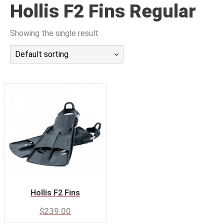
Hollis F2 Fins Regular
潜水课程
Showing the single result
Default sorting
Hollis F2 Fins
$
239.00