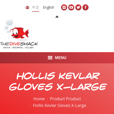
中文
English
MENU
首页
Hollis Kevlar
关于我们
Gloves X-Large
LEARN TO DIVE
Home
Product Product
Hollis Kevlar Gloves X-Large
LEARN TO FREEDIVE