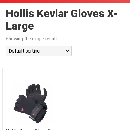
潜水课程
Hollis Kevlar Gloves X-
Large
Showing the single result
Default sorting