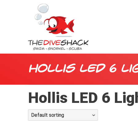
Hollis LED 6 Li
Hollis LED 6 Lig
Default sorting