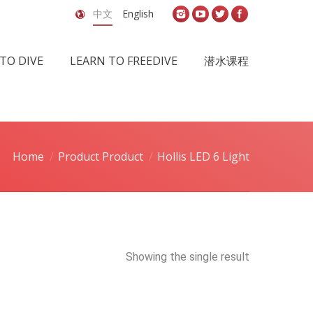
中文
English
TO DIVE
LEARN TO FREEDIVE
潜水课程
Home
Product Product
Hollis LED 6 Light
Showing the single result