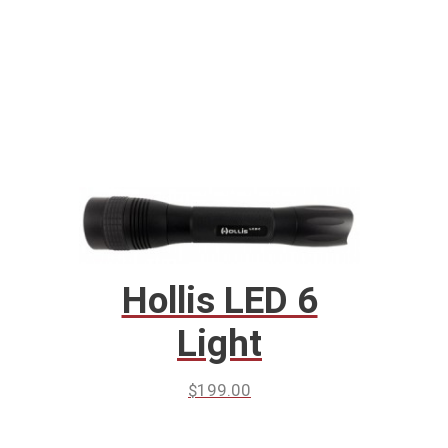
Hollis LED 6
Light
$
199.00