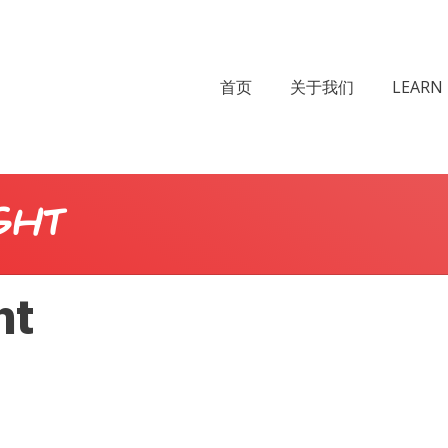
首页
关于我们
LEARN 
ght
ht