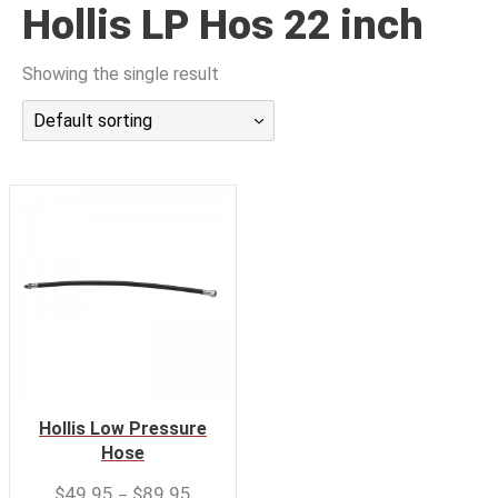
Hollis LP Hos 22 inch
潜水课程
Showing the single result
Default sorting
Hollis Low Pressure
Hose
–
$
49.95
$
89.95