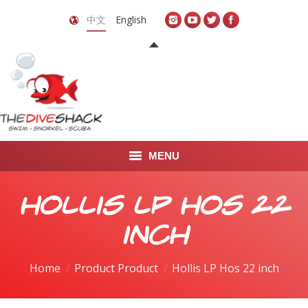
中文
English
MENU
首页
Hollis LP Hos 22
关于我们
inch
LEARN TO DIVE
Home
Product Product
Hollis LP Hos 22 inch
LEARN TO FREEDIVE