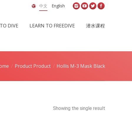
中文
English
TO DIVE
LEARN TO FREEDIVE
潜水课程
ome
Product Product
Hollis M-3 Mask Black
Showing the single result