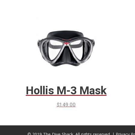
Hollis M-3 Mask
$
149.00
© 2019 The Dive Shack. All rights reserved. |
Privacy Po