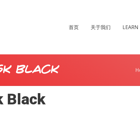
首页
关于我们
LEARN 
sk Black
H
k Black