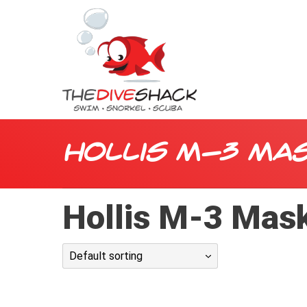
Hollis M-3 Ma
Hollis M-3 Mas
Default sorting