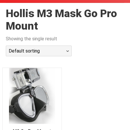
潜水课程
Hollis M3 Mask Go Pro
Mount
Showing the single result
Default sorting