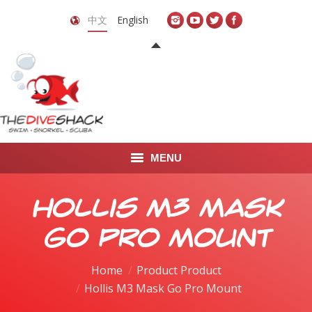
中文
English
MENU
首页
Hollis M3 Mask
关于我们
Go Pro Mount
LEARN TO DIVE
Home
Product Product
Hollis M3 Mask Go Pro Mount
LEARN TO FREEDIVE