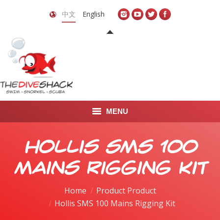
中文
English
MENU
首页
Hollis SMS 100
关于我们
Mains Rigging Kit
LEARN TO DIVE
Home
Product Product
Hollis SMS 100 Mains Rigging Kit
LEARN TO FREEDIVE