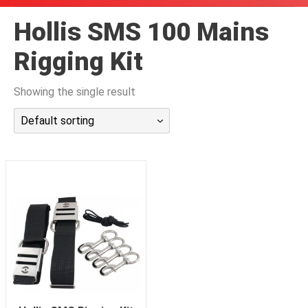
潜水课程
Hollis SMS 100 Mains
Rigging Kit
Showing the single result
Default sorting