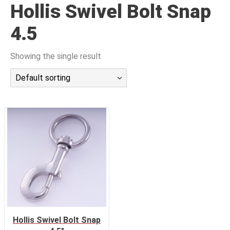
Hollis Swivel Bolt Snap
潜水课程
4.5
Showing the single result
Default sorting
Hollis Swivel Bolt Snap