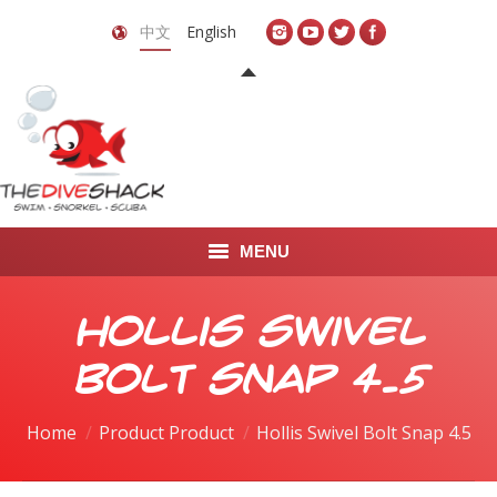
中文
English
MENU
首页
Hollis Swivel
关于我们
Bolt Snap 4.5
LEARN TO DIVE
Home
Product Product
Hollis Swivel Bolt Snap 4.5
LEARN TO FREEDIVE