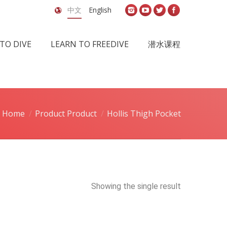
中文
English
TO DIVE
LEARN TO FREEDIVE
潜水课程
Home
Product Product
Hollis Thigh Pocket
Showing the single result