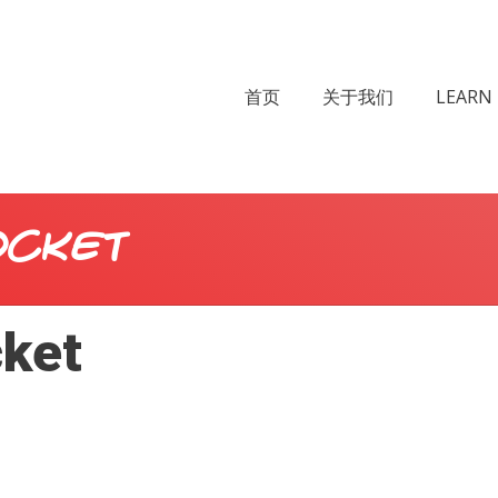
首页
关于我们
LEARN 
ocket
cket