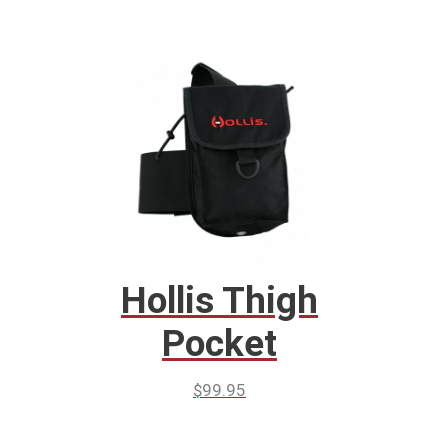
Hollis Thigh
Pocket
$
99.95