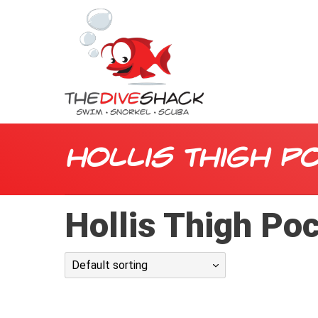
Hollis Thigh P
Hollis Thigh Po
Default sorting