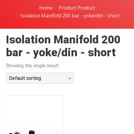
潜水课程
Home
Product Product
Isolation Manifold 200 bar - yoke/din - short
Isolation Manifold 200
bar - yoke/din - short
Showing the single result
Default sorting