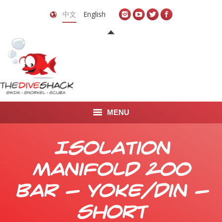
中文
English
MENU
首页
Isolation
关于我们
Manifold 200
LEARN TO DIVE
bar - yoke/din -
LEARN TO FREEDIVE
short