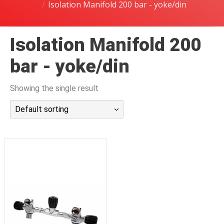
Isolation Manifold 200 bar - yoke/din
潜水课程
Isolation Manifold 200
bar - yoke/din
Showing the single result
Default sorting