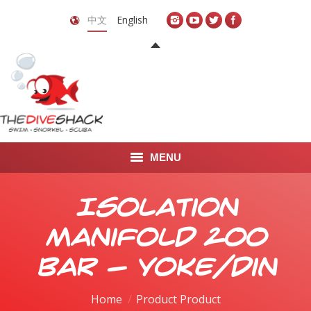
中文
English
MENU
首页
Isolation
关于我们
Manifold 200
LEARN TO DIVE
bar - yoke/din
LEARN TO FREEDIVE
Home
Product Product