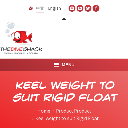
中文
English
MENU
首页
Keel weight to
关于我们
suit Rigid Float
LEARN TO DIVE
Home
Product Product
Keel weight to suit Rigid Float
LEARN TO FREEDIVE