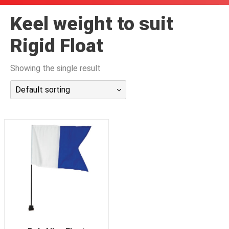
潜水课程
Keel weight to suit
Rigid Float
Showing the single result
Default sorting