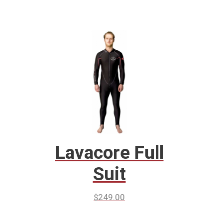
Lavacore Full
Suit
$
249.00