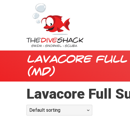
Lavacore Full 
(MD)
Lavacore Full S
Default sorting