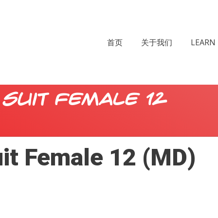
首页
关于我们
LEARN 
Suit Female 12
uit Female 12 (MD)