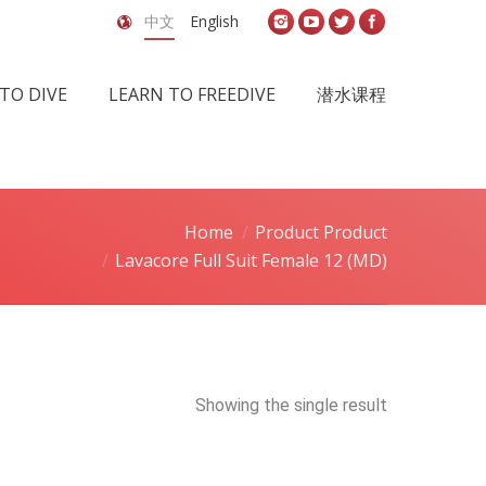
中文
English
TO DIVE
LEARN TO FREEDIVE
潜水课程
Home
Product Product
Lavacore Full Suit Female 12 (MD)
Showing the single result