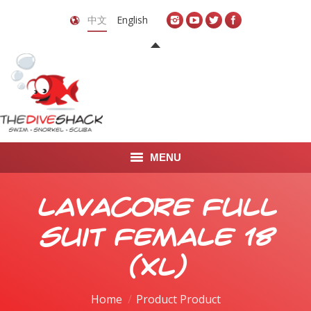
中文
English
MENU
首页
Lavacore Full
关于我们
Suit Female 18
LEARN TO DIVE
(XL)
LEARN TO FREEDIVE
Home
Product Product