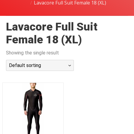
Lavacore Full Suit Female 18 (XL)
潜水课程
Lavacore Full Suit
Female 18 (XL)
Showing the single result
Default sorting