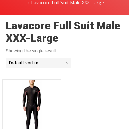
Lavacore Full Suit Male XXX-Large
潜水课程
Lavacore Full Suit Male
XXX-Large
Showing the single result
Default sorting