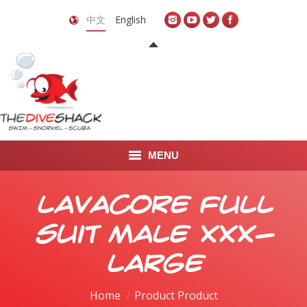
中文
English
MENU
首页
Lavacore Full
关于我们
Suit Male XXX-
LEARN TO DIVE
Large
LEARN TO FREEDIVE
Home
Product Product