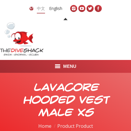
中文
English
MENU
首页
Lavacore
关于我们
Hooded Vest
LEARN TO DIVE
Male XS
LEARN TO FREEDIVE
Home
Product Product