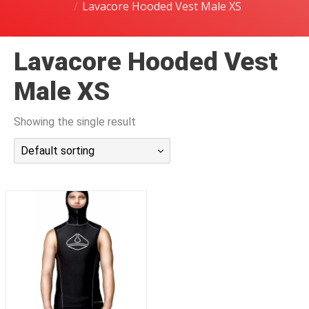
Lavacore Hooded Vest Male XS
潜水课程
Lavacore Hooded Vest
Male XS
Showing the single result
Default sorting