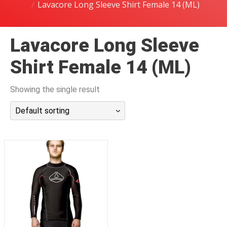
Lavacore Long Sleeve Shirt Female 14 (ML)
潜水课程
Lavacore Long Sleeve
Shirt Female 14 (ML)
Showing the single result
Default sorting