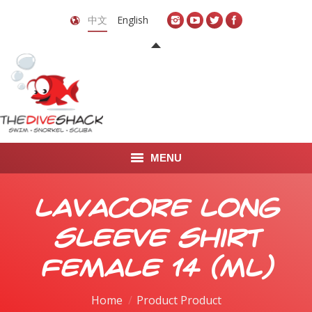
中文
English
MENU
首页
Lavacore Long
关于我们
Sleeve Shirt
LEARN TO DIVE
Female 14 (ML)
LEARN TO FREEDIVE
Home
Product Product