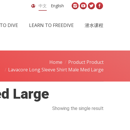
中文
English
TO DIVE
LEARN TO FREEDIVE
潜水课程
Home
Product Product
Lavacore Long Sleeve Shirt Male Med Large
ed Large
Showing the single result