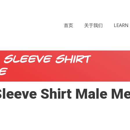
首页
关于我们
LEARN 
 Sleeve Shirt
e
leeve Shirt Male M