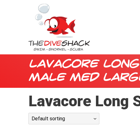
Lavacore Long
Male Med Larg
Lavacore Long S
Default sorting