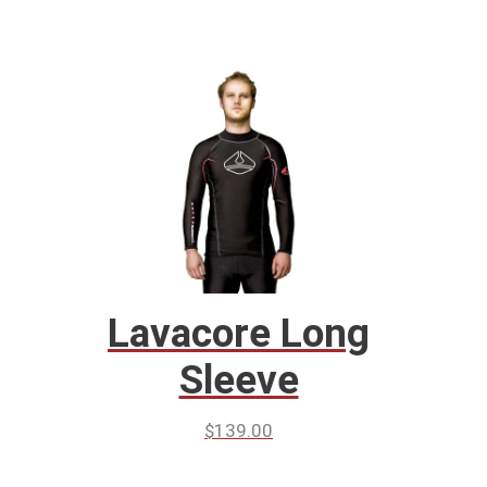
Lavacore Long
Sleeve
$
139.00