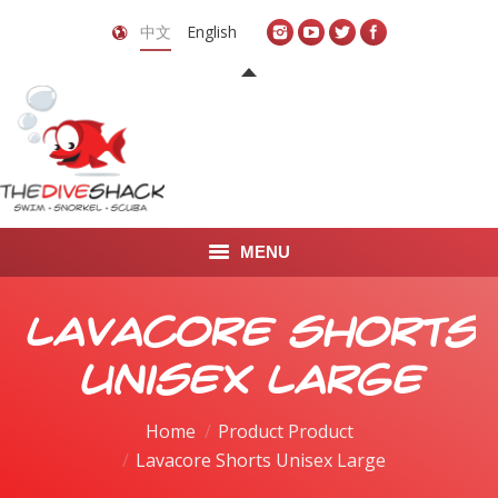
中文
English
MENU
首页
Lavacore Shorts
关于我们
Unisex Large
LEARN TO DIVE
Home
Product Product
Lavacore Shorts Unisex Large
LEARN TO FREEDIVE