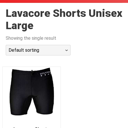
潜水课程
Lavacore Shorts Unisex
Large
Showing the single result
Default sorting