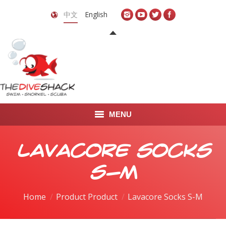
中文
English
MENU
首页
Lavacore Socks
关于我们
S-M
LEARN TO DIVE
Home
Product Product
Lavacore Socks S-M
LEARN TO FREEDIVE