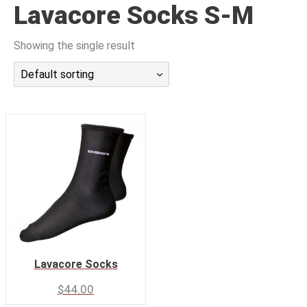
Lavacore Socks S-M
潜水课程
Showing the single result
Default sorting
Lavacore Socks
$
44.00