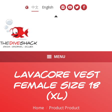
中文
English
MENU
首页
Lavacore Vest
关于我们
Female Size 18
LEARN TO DIVE
(XL)
LEARN TO FREEDIVE
Home
Product Product