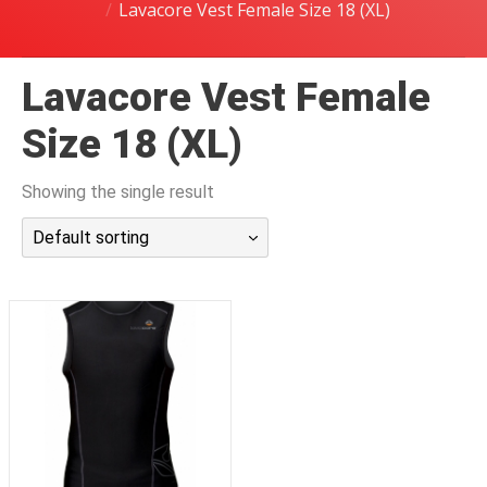
Lavacore Vest Female Size 18 (XL)
潜水课程
Lavacore Vest Female
Size 18 (XL)
Showing the single result
Default sorting