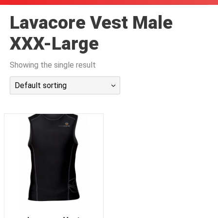
潜水课程
Lavacore Vest Male
XXX-Large
Showing the single result
Default sorting