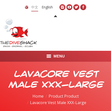
中文
English
MENU
首页
Lavacore Vest
关于我们
Male XXX-Large
LEARN TO DIVE
Home
Product Product
Lavacore Vest Male XXX-Large
LEARN TO FREEDIVE