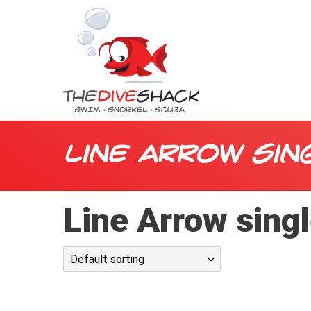
Line Arrow sin
Line Arrow sing
Default sorting