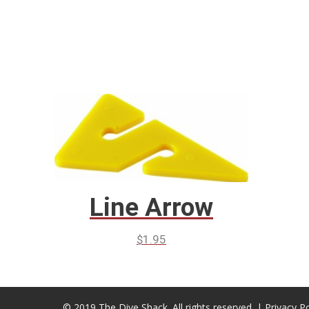
Line Arrow
$
1.95
© 2019 The Dive Shack. All rights reserved. |
Privacy Po