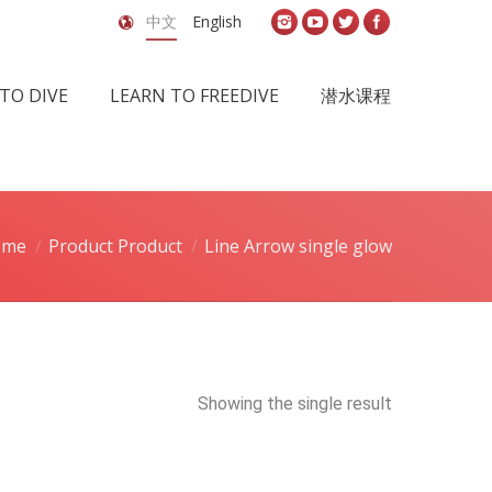
中文
English
TO DIVE
LEARN TO FREEDIVE
潜水课程
ome
Product Product
Line Arrow single glow
Showing the single result