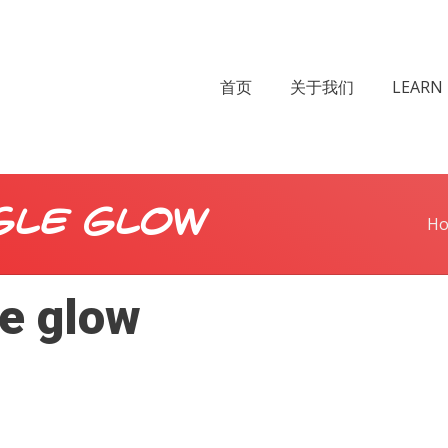
首页
关于我们
LEARN 
gle glow
H
le glow