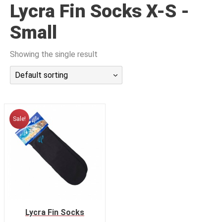
Lycra Fin Socks X-S -
潜水课程
Small
Showing the single result
Default sorting
Sale!
Lycra Fin Socks