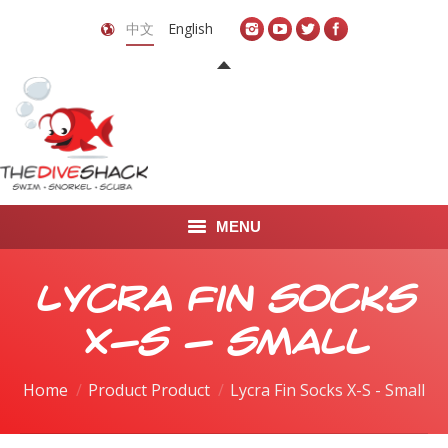
中文
English
MENU
首页
Lycra Fin Socks
关于我们
X-S - Small
LEARN TO DIVE
Home
Product Product
Lycra Fin Socks X-S - Small
LEARN TO FREEDIVE